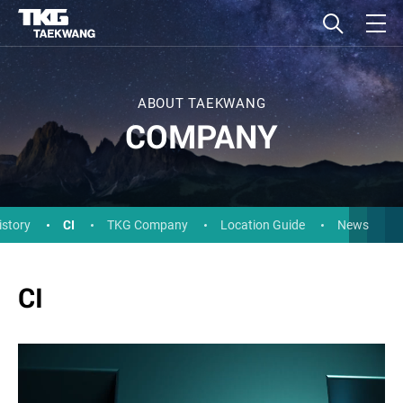
ABOUT TAEKWANG
COMPANY
CI
istory
TKG Company
Location Guide
News
CI