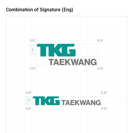
Combination of Signature (Eng)