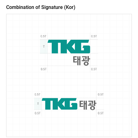
Combination of Signature (Kor)