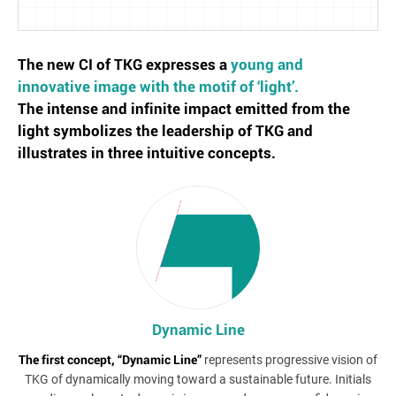
The new CI of TKG expresses a
young and
innovative image with the motif of ‘light’.
The intense and infinite impact emitted from the
light symbolizes the leadership of TKG and
illustrates in three intuitive concepts.
Dynamic Line
The first concept, “Dynamic Line”
represents progressive vision of
TKG of dynamically moving toward a sustainable future. Initials