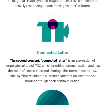
on diagonal create dynamic images and express confidence in
actively responding to fast moving ‘market’ in future.
Connected Letter
The second concept, “connected letter”,
is an expression of
corporate culture of TKG which prioritize communication and has
the value of coexistence and sharing. The interconnected TKG
initial symbolize ultimate customer satisfaction, creation and
sharing through open communication.