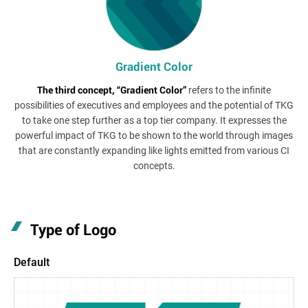
Gradient Color
The third concept, “Gradient Color”
refers to the infinite
possibilities of executives and employees and the potential of TKG
to take one step further as a top tier company. It expresses the
powerful impact of TKG to be shown to the world through images
that are constantly expanding like lights emitted from various CI
concepts.
Type of Logo
Default