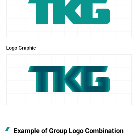
Logo Graphic
Example of Group Logo Combination