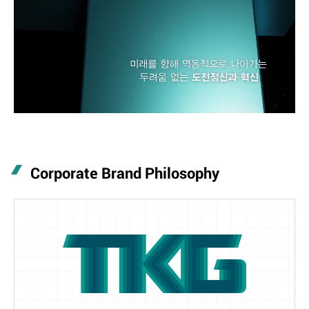
Corporate Brand Philosophy